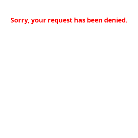
Sorry, your request has been denied.