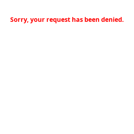
Sorry, your request has been denied.