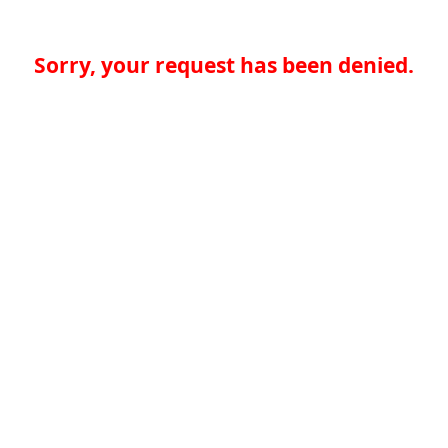
Sorry, your request has been denied.