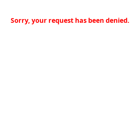
Sorry, your request has been denied.