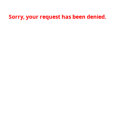
Sorry, your request has been denied.