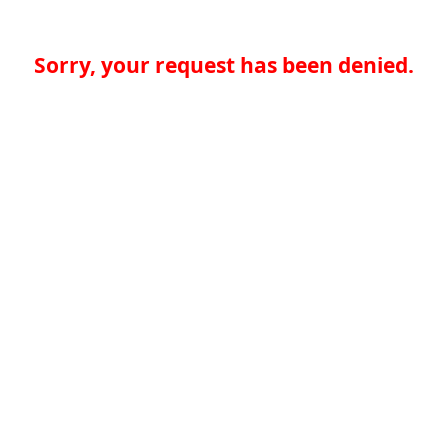
Sorry, your request has been denied.